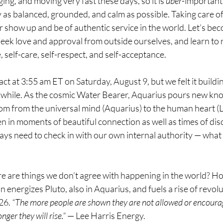
ging, and moving very fast these days, so it is 
uber
-important 
 as balanced, grounded, and calm as possible. Taking care of 
r show up and be of authentic service in the world. Let’s be
eek love and approval from outside ourselves, and learn to r
, self-care, self-respect, and self-acceptance.
ct at 3:55 am ET on Saturday, August 9, but we felt it buildi
r a while. As the cosmic Water Bearer, Aquarius pours new kn
dom from the universal mind (Aquarius) to the human heart (
n in moments of beautiful connection as well as times of disc
s need to check in with our own internal authority — what fe
e are things we don’t agree with happening in the world? How
 energizes Pluto, also in Aquarius, and fuels a rise of revolu
26. 
“The more people are shown they are not allowed or encour
nger they will rise.”
 — Lee Harris Energy.