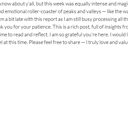
now about y’all, but this week was equally intense and magic
 emotional roller-coaster of peaks and valleys — like the wav
m a bit late with this report as I am still busy processing all 
 you for your patience. This is a rich post, full of insights 
me to read and reflect. I am so grateful you’re here. I would 
 at this time. Please feel free to share — I truly love and va