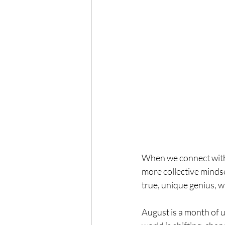
When we connect with 
more collective mindse
true, unique genius, wh
August is a month of 