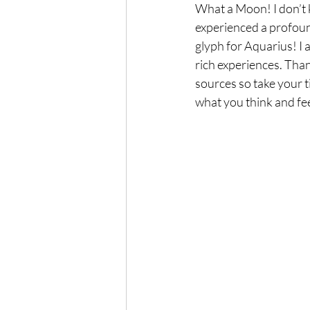
What a Moon! I don’t k
experienced a profound
glyph for Aquarius! I a
rich experiences. Thank
sources so take your ti
what you think and feel