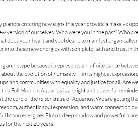
y planets entering new signs this year provide a massive opp
 new version of ourselves. Who were you in the past? Who a
 does your heart and soul desire to manifest organically, na
er into these new energies with complete faith and trust in th
ing archetype because it represents an infinite dance between
is about the evolution of humanity — in its highest expression
ups and communities with equality and justice for all. Are we
 this Full Moon in Aquarius is a bright and powerful reminder
t the core of the 
raison d’être
 of Aquarius. We are getting th
eedom, authentic soul expression, and warm connection ov
Full Moon energizes Pluto’s deep shadow and powerful tran
s for the next 20 years.