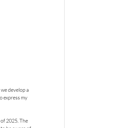
 we develop a 
to express my 
 of 2025. The 