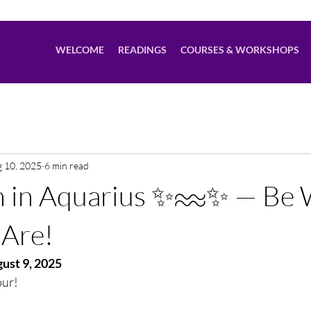
WELCOME
READINGS
COURSES & WORKSHOPS
 10, 2025
6 min read
n in Aquarius ✨♒️✨ — Be
 Are!
ust 9, 2025
our!