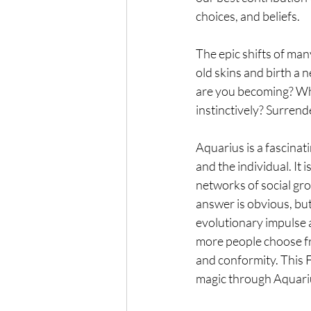
choices, and beliefs.
The epic shifts of man
old skins and birth a
are you becoming? What
instinctively? Surrend
Aquarius is a fascinat
and the individual. It 
networks of social gro
answer is obvious, but
evolutionary impulse a
more people choose fr
and conformity. This 
magic through Aquariu