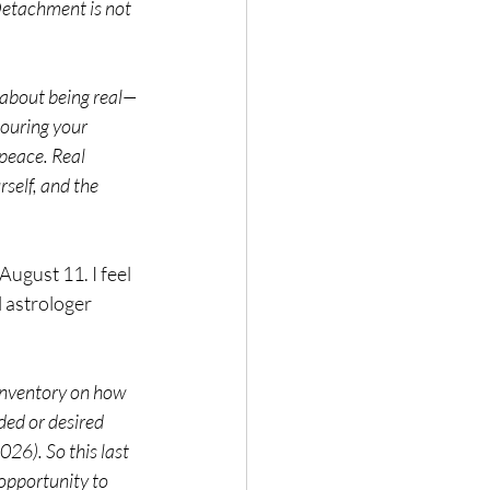
etachment is not 
s about being real—
ouring your 
peace. Real 
self, and the 
ugust 11. I feel 
 astrologer 
inventory on how 
ded or desired 
026). So this last 
opportunity to 