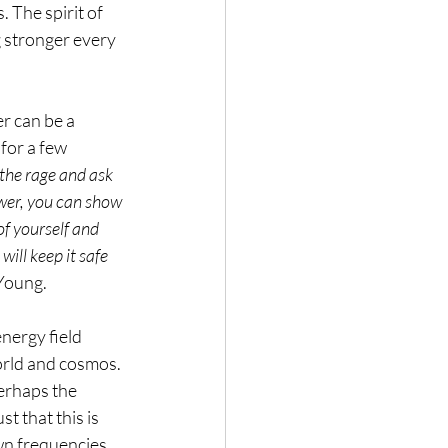
The spirit of 
g stronger every 
r can be a 
for a few 
 the rage and ask 
ower, you can show 
of yourself and 
will keep it safe 
 Young.
nergy field 
world and cosmos. 
erhaps the 
t that this is 
wn frequencies, 