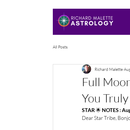
All Posts
Richard Malette
Aug
Full Moo
You Truly
STAR 
🌟
 NOTES : Aug
Dear Star Tribe, Bonj