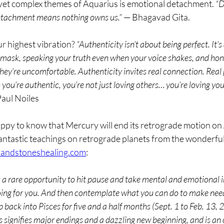
yet complex themes of Aquarius is emotional detachment. 
“D
etachment means nothing owns us.”
 — Bhagavad Gita.
r highest vibration? 
“Authenticity isn’t about being perfect. It’
mask, speaking your truth even when your voice shakes, and hon
ey’re uncomfortable. Authenticity invites real connection. Real 
u’re authentic, you’re not just loving others… you’re loving your
Paul Noiles
ppy to know that Mercury will end its retrograde motion on A
antastic teachings on retrograde planets from the wonderful
sandstoneshealing.com
:
s a rare opportunity to hit pause and take mental and emotional 
 going for you. And then contemplate what you can do to make nee
 back into Pisces for five and a half months (Sept. 1 to Feb. 13, 2
s signifies major endings and a dazzling new beginning, and is an 