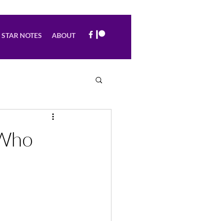
STAR NOTES
ABOUT
 Who