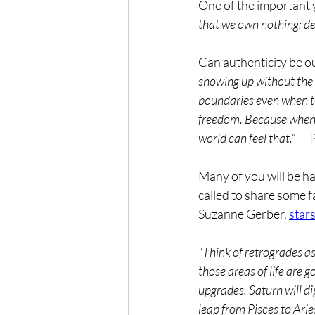
One of the important 
that we own nothing; d
Can authenticity be ou
showing up without the 
boundaries even when th
freedom. Because when yo
world can feel that.”
 — 
Many of you will be ha
called to share some f
Suzanne Gerber, 
star
“Think of retrogrades a
those areas of life are
upgrades. Saturn will dip
leap from Pisces to Arie