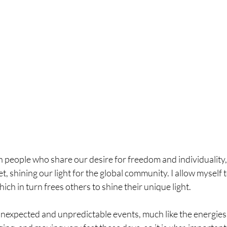
people who share our desire for freedom and individuality,
t, shining our light for the global community. I allow myself 
ich in turn frees others to shine their unique light.
unexpected and unpredictable events, much like the energies