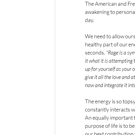
The American and Fren
awakening to personal 
day.
We need to allow ours
healthy part of our en
seconds. 
“Rage is a sym
it what it is attempting
up for yourself as your 
give it all the love and 
now and integrate it int
The energy is so topsy
constantly interacts w
An equally important t
purpose of life is to b
our best contribution