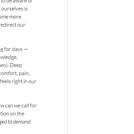
to be aware of 
ourselves is 
come more 
edirect our 
ng for days — 
owledge, 
Leo). Deep 
omfort, pain, 
els right in our 
 can we call for 
tion on the 
aged to demand 