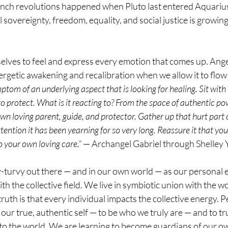
ch revolutions happened when Pluto last entered Aquarius. 
sovereignty, freedom, equality, and social justice is growin
elves to feel and express every emotion that comes up. Ange
ergetic awakening and recalibration when we allow it to flow 
ptom of an underlying aspect that is looking for healing. Sit with
 to protect. What is it reacting to? From the space of authentic p
own loving parent, guide, and protector. Gather up that hurt part 
attention it has been yearning for so very long. Reassure it that you 
o your own loving care.”
 — Archangel Gabriel through Shelley
-turvy out there — and in our own world — as our personal e
ith the collective field. We live in symbiotic union with the 
ruth is that every individual impacts the collective energy. P
e our true, authentic self — to be who we truly are — and to trus
 to the world. We are learning to become guardians of our o