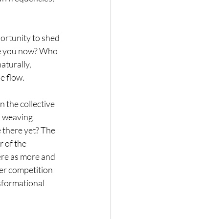
ortunity to shed 
re you now? Who 
turally, 
e flow.
 the collective 
, weaving 
 there yet? The 
 of the 
ere as more and 
er competition 
sformational 