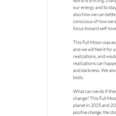
world is shifting, chan
our energy and to stay
also how we can bette
conscious of how we s
focus toward self-love
This Full Moon was exa
and we will feel it fo
realizations, and wis
realizations can happe
and darkness. We alway
body.
What can we do if ther
change? This Full Moon
planet in 2025 and 20
positive change, the stro