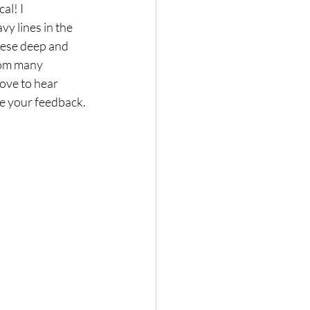
al! I 
y lines in the 
these deep and 
from many 
love to hear 
lue your feedback.