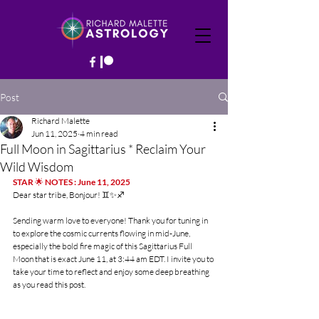
Post
Richard Malette
Jun 11, 2025
4 min read
Full Moon in Sagittarius * Reclaim Your
Wild Wisdom
STAR 
🌟
 NOTES : June 11, 2025
Dear star tribe, Bonjour! ♊️✨♐️
Sending warm love to everyone! Thank you for tuning in 
to explore the cosmic currents flowing in mid-June, 
especially the bold fire magic of this Sagittarius Full 
Moon that is exact June 11, at 3:44 am EDT. I invite you to 
take your time to reflect and enjoy some deep breathing 
as you read this post.