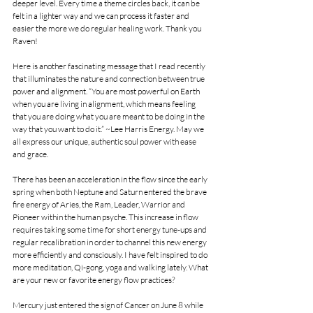
deeper level. Every time a theme circles back, it can be 
felt in a lighter way and we can process it faster and 
easier the more we do regular healing work. Thank you 
Raven!
Here is another fascinating message that I read recently 
that illuminates the nature and connection between true 
power and alignment. “You are most powerful on Earth 
when you are living in alignment, which means feeling 
that you are doing what you are meant to be doing in the 
way that you want to do it.” ~Lee Harris Energy. May we 
all express our unique, authentic soul power with ease 
and grace.
There has been an acceleration in the flow since the early 
spring when both Neptune and Saturn entered the brave 
fire energy of Aries, the Ram, Leader, Warrior and 
Pioneer within the human psyche. This increase in flow 
requires taking some time for short energy tune-ups and 
regular recalibration in order to channel this new energy 
more efficiently and consciously. I have felt inspired to do 
more meditation, Qi-gong, yoga and walking lately. What 
are your new or favorite energy flow practices?
Mercury just entered the sign of Cancer on June 8 while 