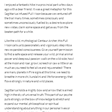
I enjoyed a fantastic hike in a provincial park a few days 
ago with a dear friend. It was a great metaphor for this 
Sagittarius infused Full Moon because we ventured off 
the trail many times, sometimes consciously and 
sometimes unconsciously, fuelled by a desire to explore 
new vistas, claim some space and get away from the 
beaten path for a while.
Like the wild, mythological Centaur Archer, this Full 
Moon calls us to passionately and vigorously step into a 
new expanded consciousness. Give yourself permission 
to find a safe space and release your wild, primal animal 
power and deep soul passion: walk on the wild side, howl 
at the moon and roar, growl, screech or caw a little or as 
much as you need to feel alive and rejuvenated! There 
are many planets in Fire signs at this time; we need to 
breathe in more chi, kundalini and life force energy that 
flows strongly in nature and wild places.
Sagittarius holds a mighty bow and arrow that is aimed 
high in the sky of universal truth. This part of our psyche 
pulls strongly on the bow of knowledge to stretch and 
expand our mental, philosophical or spiritual 
understanding about anything in our personal lives or 