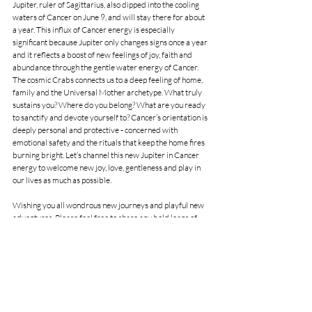
Jupiter, ruler of Sagittarius, also dipped into the cooling 
waters of Cancer on June 9, and will stay there for about 
a year. This influx of Cancer energy is especially 
significant because Jupiter only changes signs once a year 
and it reflects a boost of new feelings of joy, faith and 
abundance through the gentle water energy of Cancer. 
The cosmic Crabs connects us to a deep feeling of home, 
family and the Universal Mother archetype. What truly 
sustains you? Where do you belong? What are you ready 
to sanctify and devote yourself to? Cancer’s orientation is 
deeply personal and protective - concerned with 
emotional safety and the rituals that keep the home fires 
burning bright. Let’s channel this new Jupiter in Cancer 
energy to welcome new joy, love, gentleness and play in 
our lives as much as possible.
Wishing you all wondrous new journeys and playful new 
adventures. Please feel free to share any bold leaps of 
faith or magical experiences. I truly love to read your 
comments and thank you for journeying in the stars with 
me. I am available for individual, couple and astro parties 
in-person and online many days of the week. Please reach 
out if you feel called to explore your unique soul magic in 
a Birthchart or Forecast reading. You can also show your 
support in the creation of my Star Notes through my 