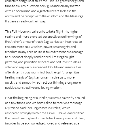
collective zeitgeist at this time. This is a great energy and 
time to ask any question, seek guidance on any matter 
with an open mind and a grateful heart. Release the 
arrow and be receptive to the wisdom and the blessings 
that are already on their way.
This Full Moon sky calls us to to take flight into higher 
realms and more elevated perspectives on the wings of 
the Archer’s arrow of truth. Sagittarius can inspire us to 
reclaim more soul wisdom, power, sovereignty and 
freedom in any area of life. It takes tremendous courage 
to bust out of deeply conditioned, limiting thought 
patterns, and prioritize self care and self love rituals as 
often and regularly as needed. Doubts and insecurities 
often filter through our mind, but the uplifting spiritual 
healing magic of Sagittarius can inspire us to more 
quickly and smoothly redirect our thinking along more 
positive, constructive and loving wisdom.
Near the beginning of our hike, we saw a raven fly around 
us a few times, and we both asked to receive a message. 
My friend said “healing comes in circles,” which 
resonated strongly within me as well. I have learned that 
themes of healing tend to circle back every now and then, 
in order to be acknowledged, loved and released at a 