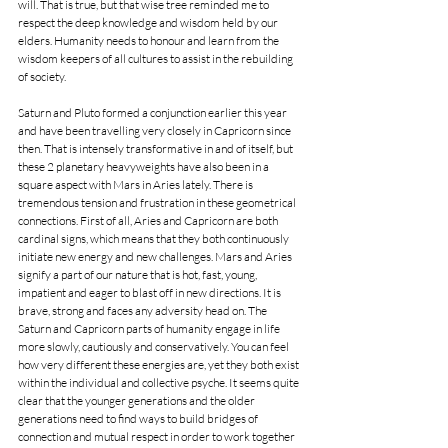
will. That is true, but that wise tree reminded me to 
respect the deep knowledge and wisdom held by our 
elders. Humanity needs to honour and learn from the 
wisdom keepers of all cultures to assist in the rebuilding 
of society. 
Saturn and Pluto formed a conjunction earlier this year 
and have been travelling very closely in Capricorn since 
then. That is intensely transformative in and of itself, but 
these 2 planetary heavyweights have also been in a 
square aspect with Mars in Aries lately. There is 
tremendous tension and frustration in these geometrical 
connections. First of all, Aries and Capricorn are both 
cardinal signs, which means that they both continuously 
initiate new energy and new challenges. Mars and Aries 
signify a part of our nature that is hot, fast, young, 
impatient and eager to blast off in new directions. It is 
brave, strong and faces any adversity head on. The 
Saturn and Capricorn parts of humanity engage in life 
more slowly, cautiously and conservatively. You can feel 
how very different these energies are, yet they both exist 
within the individual and collective psyche. It seems quite 
clear that the younger generations and the older 
generations need to find ways to build bridges of 
connection and mutual respect in order to work together 