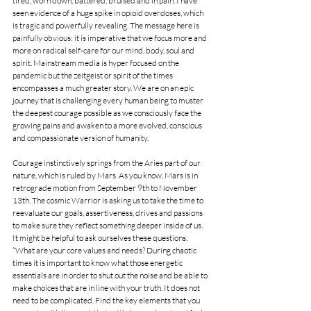
tired, worn down, battered, bruised and in pain. I have 
seen evidence of a huge spike in opioid overdoses, which 
is tragic and powerfully revealing. The message here is 
painfully obvious: it is imperative that we focus more and 
more on radical self-care for our mind, body, soul and 
spirit. Mainstream media is hyper focused on the 
pandemic but the zeitgeist or spirit of the times 
encompasses a much greater story. We are on an epic 
journey that is challenging every human being to muster 
the deepest courage possible as we consciously face the 
growing pains and awaken to a more evolved, conscious 
and compassionate version of humanity.  
Courage instinctively springs from the Aries part of our 
nature, which is ruled by Mars. As you know, Mars is in 
retrograde motion from September 9th to November 
13th. The cosmic Warrior is asking us to take the time to 
reevaluate our goals, assertiveness, drives and passions 
to make sure they reflect something deeper inside of us. 
It might be helpful to ask ourselves these questions. 
“What are your core values and needs? During chaotic 
times it is important to know what those energetic 
essentials are in order to shut out the noise and be able to 
make choices that are in line with your truth. It does not 
need to be complicated. Find the key elements that you 