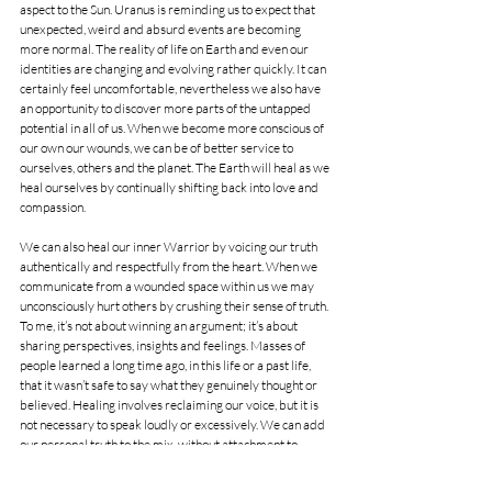
aspect to the Sun. Uranus is reminding us to expect that 
unexpected, weird and absurd events are becoming 
more normal. The reality of life on Earth and even our 
identities are changing and evolving rather quickly. It can 
certainly feel uncomfortable, nevertheless we also have 
an opportunity to discover more parts of the untapped 
potential in all of us. When we become more conscious of 
our own our wounds, we can be of better service to 
ourselves, others and the planet. The Earth will heal as we 
heal ourselves by continually shifting back into love and 
compassion.
We can also heal our inner Warrior by voicing our truth 
authentically and respectfully from the heart. When we 
communicate from a wounded space within us we may 
unconsciously hurt others by crushing their sense of truth. 
To me, it’s not about winning an argument; it’s about 
sharing perspectives, insights and feelings. Masses of 
people learned a long time ago, in this life or a past life, 
that it wasn’t safe to say what they genuinely thought or 
believed. Healing involves reclaiming our voice, but it is 
not necessary to speak loudly or excessively. We can add 
our personal truth to the mix, without attachment to 
approval. “When we are healing, we are reclaiming the 
power that past conditioning, hardship, tragedy, abuse, 