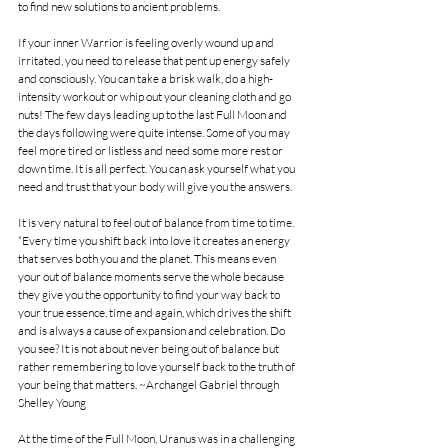
to find new solutions to ancient problems. 
If your inner Warrior is feeling overly wound up and 
irritated, you need to release that pent up energy safely 
and consciously. You can take a brisk walk, do a high-
intensity workout or whip out your cleaning cloth and go 
nuts! The few days leading up to the last Full Moon and 
the days following were quite intense. Some of you may 
feel more tired or listless and need some more rest or 
down time. It is all perfect. You can ask yourself what you 
need and trust that your body will give you the answers. 
It is very natural to feel out of balance from time to time. 
“Every time you shift back into love it creates an energy 
that serves both you and the planet. This means even 
your out of balance moments serve the whole because 
they give you the opportunity to find your way back to 
your true essence, time and again, which drives the shift 
and is always a cause of expansion and celebration. Do 
you see? It is not about never being out of balance but 
rather remembering to love yourself back to the truth of 
your being that matters. ~Archangel Gabriel through 
Shelley Young
At the time of the Full Moon, Uranus was in a challenging 