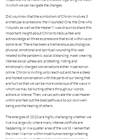
in which we can navigate the changes. 
Did you know that the symbolism of Chiron involves 3 
archetypal expressions: the Wounded One, the One who 
Wounds, as well as the Healer? I was drawn to share this 
important insight about Chiron to help us feel and 
acknowledge all three expressions that exist within us on 
some level. There has been a tremendous psychological, 
physical, emotional and spiritual wounding this year 
related to the pandemic, social distancing, mask wearing, 
intense social upheavals, protesting, rioting and 
emotionally charged conversations either in person on 
online. Chiron is inviting us to reach out and have a deep 
and honest conversation with the parts of our being that 
are hurt so that we can be more conscious of the ways in 
which we may be hurting others through our words, 
actions or silence. Then, we can activate the wise Healer 
within and feel out the best pathways to our own well-
being and the healing of others. 
The energies of 2020 are highly challenging whether we 
live in a large city where many intense conflicts are 
happening, or in a quieter area of the world. I sense that 
the inner Warrior within most human beings is feeling 