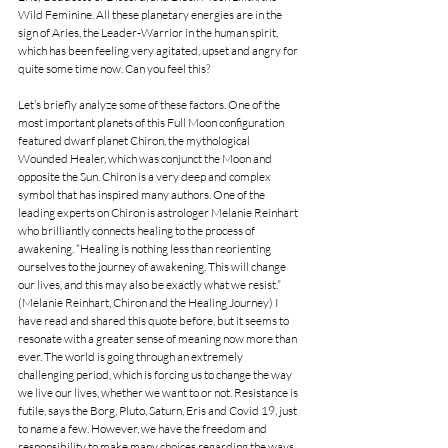
Wild Feminine. All these planetary energies are in the 
sign of Aries, the Leader-Warrior in the human spirit, 
which has been feeling very agitated, upset and angry for 
quite some time now. Can you feel this?
Let’s briefly analyze some of these factors. One of the 
most important planets of this Full Moon configuration 
featured dwarf planet Chiron, the mythological 
Wounded Healer, which was conjunct the Moon and 
opposite the Sun. Chiron is a very deep and complex 
symbol that has inspired many authors. One of the 
leading experts on Chiron is astrologer Melanie Reinhart 
who brilliantly connects healing to the process of 
awakening. “Healing is nothing less than reorienting 
ourselves to the journey of awakening. This will change 
our lives, and this may also be exactly what we resist.” 
(Melanie Reinhart, Chiron and the Healing Journey) I 
have read and shared this quote before, but it seems to 
resonate with a greater sense of meaning now more than 
ever. The world is going through an extremely 
challenging period, which is forcing us to change the way 
we live our lives, whether we want to or not. Resistance is 
futile, says the Borg, Pluto, Saturn, Eris and Covid 19, just 
to name a few. However, we have the freedom and 
responsibility to make many choices regarding the ways 