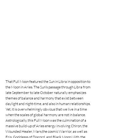
That Full Moon featured the Sun in Libra in opposition to 
the Moon in Aries. The Sun’s passage through Libra from 
late September to late October naturally emphasizes 
themes of balance and harmony that exist between 
daylight and night-time, and also in human relationships. 
Yet, it is overwhelmingly obvious that we live in a time 
when the scales of global harmony are not in balance. 
Astrologically, this Full Moon was the culmination of a 
massive build-up of Aries energy involving Chiron, the 
Wounded Healer, Mars,the cosmic Warrior, as well as 
Eris, Goddesss of Discord, and Black Moon Lilith, the 