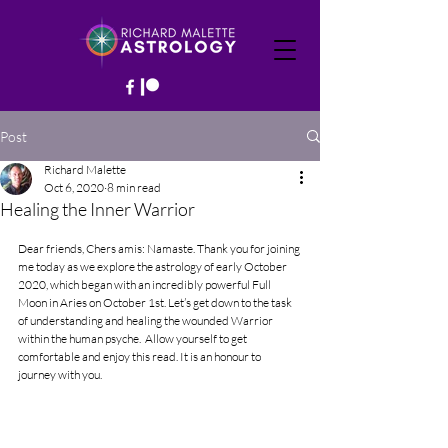
Post
Richard Malette
Oct 6, 2020
8 min read
Healing the Inner Warrior
Dear friends, Chers amis: Namaste. Thank you for joining 
me today as we explore the astrology of early October 
2020, which began with an incredibly powerful Full 
Moon in Aries on October 1st. 
Let’s get down to the task 
of understanding and healing the wounded Warrior 
within the human psyche.  Allow yourself to get 
comfortable and enjoy this read. It is an honour to 
journey with you.