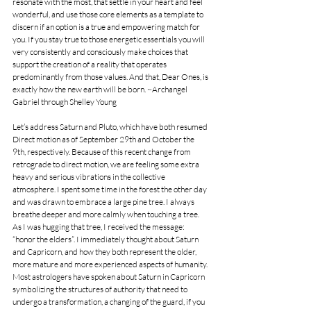
resonate with the most, that settle in your heart and feel 
wonderful, and use those core elements as a template to 
discern if an option is a true and empowering match for 
you. If you stay true to those energetic essentials you will 
very consistently and consciously make choices that 
support the creation of a reality that operates 
predominantly from those values. And that, Dear Ones, is 
exactly how the new earth will be born. ~Archangel 
Gabriel through Shelley Young
Let’s address Saturn and Pluto, which have both resumed 
Direct motion as of September 29th and October the 
9th, respectively. Because of this recent change from 
retrograde to direct motion, we are feeling some extra 
heavy and serious vibrations in the collective 
atmosphere. I spent some time in the forest the other day 
and was drawn to embrace a large pine tree. I always 
breathe deeper and more calmly when touching a tree. 
As I was hugging that tree, I received the message: 
“honor the elders”. I immediately thought about Saturn 
and Capricorn, and how they both represent the older, 
more mature and more experienced aspects of humanity. 
Most astrologers have spoken about Saturn in Capricorn 
symbolizing the structures of authority that need to 
undergo a transformation, a changing of the guard, if you 