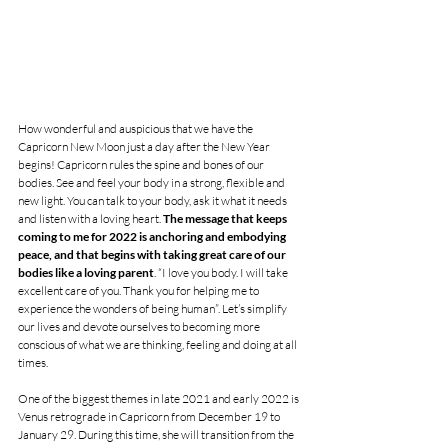
How wonderful and auspicious that we have the 
Capricorn New Moon just a day after the New Year 
begins! Capricorn rules the spine and bones of our 
bodies. See and feel your body in a strong, flexible and 
new light. You can talk to your body, ask it what it needs 
and listen with a loving heart. 
The message that keeps 
coming to me for 2022 is anchoring and embodying 
peace, and that begins with taking great care of our 
bodies like a loving parent
. “I love you body. I will take 
excellent care of you. Thank you for helping me to 
experience the wonders of being human”. Let’s simplify 
our lives and devote ourselves to becoming more 
conscious of what we are thinking, feeling and doing at all 
times. 
One of the biggest themes in late 2021 and early 2022 is 
Venus retrograde in Capricorn from December 19 to 
January 29. During this time, she will transition from the 