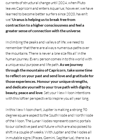
currents of structural change until 2024, when Pluto 
leaves Capricorn and enters Aquarius; however, we have 
learned to become better surfers since 2020, haven’t 
we? 
Uranus is helping us to break free from 
contraction to a higher consciousness and feel a 
greater sense of connection with the universe
.
In climbing the peaks and valleys of life, we need to 
remember that there are always numerous paths over 
the mountains. There is never a ‘one size fits all’ in the 
human journey. Every person comes in to this world with 
a unique soul purpose and life path. 
As we journey 
through the mountains of Capricorn, take some time 
to reflect on your past and send love and gratitude for 
those experiences. Honour your unique strengths, 
and dedicate yourself to your true path with dignity, 
beauty, peace and love
. Set your New Moon intentions 
with this loftier perspective to inspire you all year long. 
In this New Moon chart, Jupiter is making a strong 90 
degree square aspect to the South Node and North Node 
of the Moon. The Lunar Nodes represent cosmic portals 
to our collective past and future which are also poised to 
shift in a couple of weeks. With Jupiter and the Nodes all 
in mutable signs (Pisces, Gemini, Sagittarius), there is a 