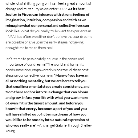
whole lot of shifting going on! I can feel a great amount of 
change and mutability as we enter 2022.
 At its best, 
Jupiter in Pisces can infuse us with strong feelings of 
imagination, intuition, compassion and faith as we 
reimagine what our personal and collective lives can 
look like
. What do you really, truly want to experience in 
life? All too often, we either don’t believe that our dreams 
are possible or give up in the early stages, not giving 
enough time to make them real. 
Isn’t it time to passionately believe in the power and 
importance of our dreams? The world and humanity 
needs some new, empowered visions to fuel these next 
steps on our collective journeys. 
“Many of you have an 
all or nothing mentality, but we are here to tell you 
that small incremental steps create consistency, and 
from there anchor into true change that can bloom 
and grow. Infuse your life with what you want more 
of, even if it is the tiniest amount, and before you 
know it that energy becomes a part of you and you 
will have shifted out of it being a dream of how you 
would like to be one day into a natural expression of 
who you really are
”. ~Archangel Gabriel through Shelley 
Young