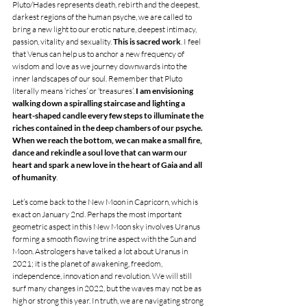
Pluto/Hades represents death, rebirth and the deepest, 
darkest regions of the human psyche, we are called to 
bring a new light to our erotic nature, deepest intimacy, 
passion, vitality and sexuality. 
This is sacred work
. I feel 
that Venus can help us to anchor a new frequency of 
wisdom and love as we journey downwards into the 
inner landscapes of our soul. Remember that Pluto 
literally means ‘riches’ or ‘treasures’. 
I am envisioning 
walking down a spiralling staircase and lighting a 
heart-shaped candle every few steps to illuminate the 
riches contained in the deep chambers of our psyche. 
When we reach the bottom, we can make a small fire, 
dance and rekindle a soul love that can warm our 
heart and spark a new love in the heart of Gaia and all 
of humanity
. 
Let’s come back to the New Moon in Capricorn, which is 
exact on January 2nd. Perhaps the most important 
geometric aspect in this New Moon sky involves Uranus 
forming a smooth flowing trine aspect with the Sun and 
Moon. Astrologers have talked a lot about Uranus in 
2021; it is the planet of awakening, freedom, 
independence, innovation and revolution. We will still 
surf many changes in 2022, but the waves may not be as 
high or strong this year. In truth, we are navigating strong 