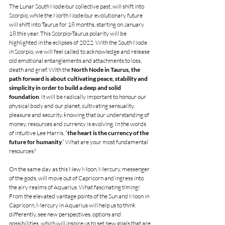
The Lunar South Node/our collective past, will shift into 
Scorpio, while the North Node/our evolutionary future 
will shift into Taurus for 18 months, starting on January 
18 this year. This Scorpio-Taurus polarity will be 
highlighted in the eclipses of 2022. With the South Node 
in Scorpio, we will feel called to acknowledge and release 
old emotional entanglements and attachments to loss, 
death and grief. With the 
North Node in Taurus, the 
path forward is about cultivating peace, stability and 
simplicity in order to build a deep and solid 
foundation
. It will be radically important to honour our 
physical body and our planet, cultivating sensuality, 
pleasure and security, knowing that our understanding of 
money, resources and currency is evolving. In the words 
of intuitive Lee Harris, “
the heart is the currency of the 
future for humanity
.” What are your most fundamental 
resources? 
On the same day as this New Moon, Mercury, messenger 
of the gods, will move out of Capricorn and ingress into 
the airy realms of Aquarius. What fascinating timing! 
From the elevated vantage points of the Sun and Moon in 
Capricorn, Mercury in Aquarius will help us to think 
differently, see new perspectives, options and 
possibilities, which will inspire us to set new goals that are 