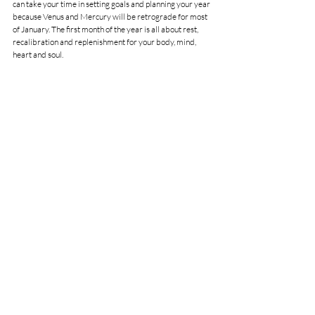
can take your time in setting goals and planning your year 
because Venus and Mercury will be retrograde for most 
of January. The first month of the year is all about rest, 
recalibration and replenishment for your body, mind,  
heart and soul.