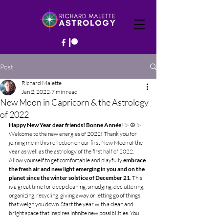
Post
Richard Malette
Jan 2, 2022
7 min read
New Moon in Capricorn & the Astrology
of 2022
Happy New Year dear friends! Bonne Année
! ✨ ☮️ ✨
Welcome to the new energies of 2022! Thank you for 
joining me in this reflection on our first New Moon of the 
year as well as the astrology of the first half of 2022. 
Allow yourself to get comfortable and playfully 
embrace 
the fresh air and new light emerging in you and on the 
planet since the winter solstice of December 21
. This 
is a great time for deep cleaning, smudging, decluttering, 
organizing, recycling, giving away or letting go of things 
that weigh you down. Start the year with a clean and 
bright space that inspires infinite new possibilities. You 