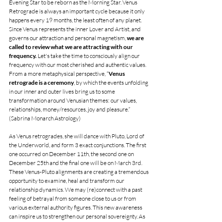
Evening Star to be reborn as the Morning Star. Venus 
Retrograde is always an important cycle because it only 
happens every 19 months, the least often of any planet. 
Since Venus represents the inner Lover and Artist, and 
governs our attraction and personal magnetism, 
we are 
called to review what we are attracting with our 
frequency.
 Let's take the time to consciously align our 
frequency with our most cherished and authentic values. 
From a more metaphysical perspective, “
Venus 
retrograde is a ceremony
, by which the events unfolding 
in our inner and outer lives bring us to some 
transformation around Venusian themes: our values, 
relationships, money/resources, joy and pleasure.” 
(Sabrina Monarch Astrology) 
As Venus retrogrades, she will dance with Pluto, Lord of 
the Underworld, and form 3 exact conjunctions. The first 
one occurred on December 11th, the second one on 
December 25th and the final one will be on March 3rd. 
These Venus-Pluto alignments are creating a tremendous 
opportunity to examine, heal and transform our 
relationship dynamics. We may (re)connect with a past 
feeling of betrayal from someone close to us or from 
various external authority figures. This new awareness 
can inspire us to strengthen our personal sovereignty. As 