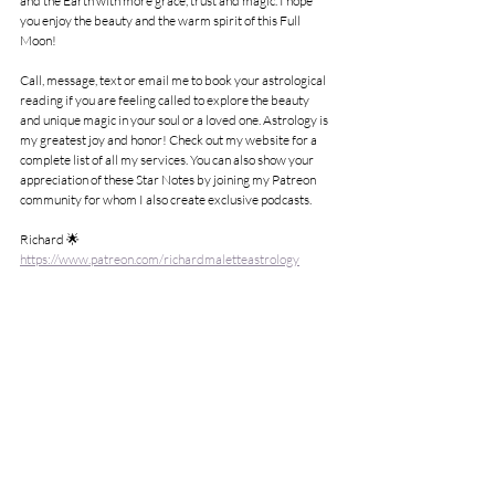
and the Earth with more grace, trust and magic. I hope 
you enjoy the beauty and the warm spirit of this Full 
Moon!
Call, message, text or email me to book your astrological 
reading if you are feeling called to explore the beauty 
and unique magic in your soul or a loved one. Astrology is 
my greatest joy and honor! Check out my website for a 
complete list of all my services. You can also show your 
appreciation of these Star Notes by joining my Patreon 
community for whom I also create exclusive podcasts.
Richard 🌟
https://www.patreon.com/richardmaletteastrology
705.918.4441
richard.malette8@gmail.com
See All