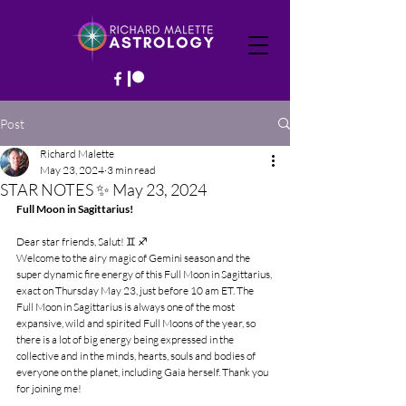
Post
Richard Malette
May 23, 2024
3 min read
STAR NOTES ✨ May 23, 2024
Full Moon in Sagittarius!
Dear star friends, Salut! ♊️ ♐️
Welcome to the airy magic of Gemini season and the 
super dynamic fire energy of this Full Moon in Sagittarius, 
exact on Thursday May 23, just before 10 am ET. The 
Full Moon in Sagittarius is always one of the most 
expansive, wild and spirited Full Moons of the year, so 
there is a lot of big energy being expressed in the 
collective and in the minds, hearts, souls and bodies of 
everyone on the planet, including Gaia herself. Thank you 
for joining me!