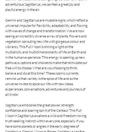
adventurous Sagittarius, we can feel a great joy and 
playful energy in the air.
Gemini and Sagittarius are mutable signs, which reflect a 
universal impulse for flexibility, adaptability, and flowing 
with waves of change and transformation. We are now 
seeing an incredibly diverse array of plants, flowers and 
vegetation  sprouting new life with gorgeous colour and 
vibrancy. This Full Moon is shining a light on the 
multiplicity and multidimensionality of life on Earth and 
in the human experience. This energy is opening up new 
pathways, options and choices to make that stimulate our 
free will to choose. What are you choosing to think, 
believe and do at this time?  These cosmic currents 
remind us that variety is the spice of life and so the 
universe invites to spice our life with new ideas, 
experiences, conversations, adventures and journeys of 
all kinds!
Sagittarius embodies the great power, strength, 
confidence and soaring spirit of the Centaur. This Full 
Moon in Sagittarius awakens a wild and freedom-loving, 
truth seeking instinct within everyone, especially if you 
have some planets or angles in the early degrees of 
Sagittarius, Gemini, Virgo or Pisces. Sagittarius can fire 