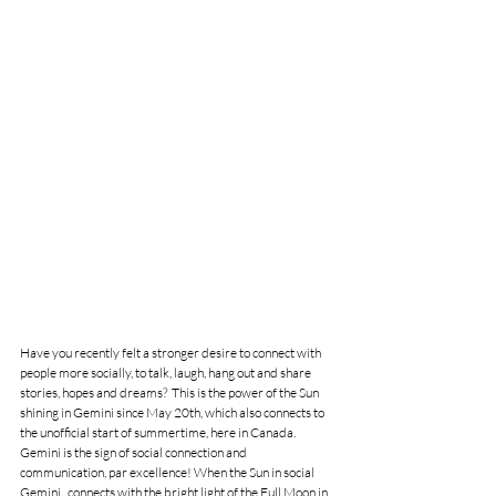
Have you recently felt a stronger desire to connect with 
people more socially, to talk, laugh, hang out and share 
stories, hopes and dreams?  This is the power of the Sun 
shining in Gemini since May 20th, which also connects to 
the unofficial start of summertime, here in Canada. 
Gemini is the sign of social connection and 
communication, par excellence! When the Sun in social 
Gemini   connects with the bright light of the Full Moon in 