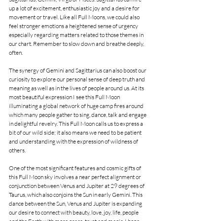
up a lot of excitement, enthusiastic joy and a desire for 
movement or travel. Like all Full Moons, we could also 
feel stronger emotions a heightened sense of urgency 
especially regarding matters related to those themes in 
our chart. Remember to slow down and breathe deeply, 
often.
The synergy of Gemini and Sagittarius can also boost our 
curiosity to explore our personal sense of deep truth and 
meaning as well as in the lives of people around us. At its 
most beautiful expression I see this Full Moon 
illuminating a global network of huge camp fires around 
which many people gather to sing, dance, talk and engage 
in delightful revelry. This Full Moon calls us to express a 
bit of our wild side; it also means we need to be patient 
and understanding with the expression of wildness of 
others.
One of the most significant features and cosmic gifts of 
this Full Moon sky involves a near perfect alignment or 
conjunction between Venus and Jupiter at 29 degrees of 
Taurus, which also conjoins the Sun in early Gemini. This 
dance between the Sun, Venus and Jupiter is expanding 
our desire to connect with beauty, love, joy, life, people 